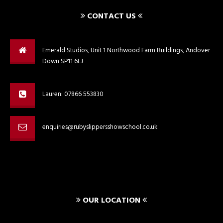
CONTACT US
Emerald Studios, Unit 1 Northwood Farm Buildings, Andover
Down SP11 6LJ
Lauren: 07866 553830
enquiries@rubyslippersshowschool.co.uk
OUR LOCATION