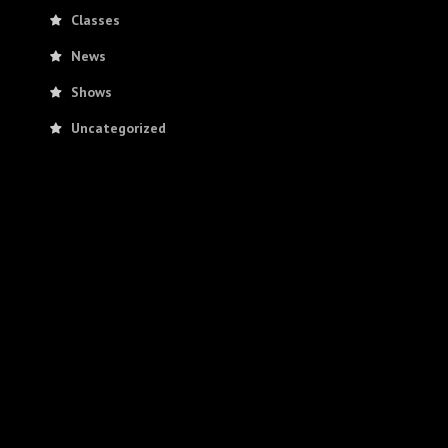
Classes
News
Shows
Uncategorized