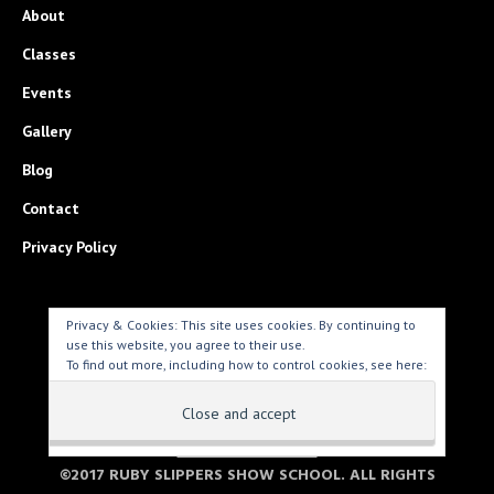
About
Classes
Events
Gallery
Blog
Contact
Privacy Policy
Privacy & Cookies: This site uses cookies. By continuing to
use this website, you agree to their use.
To find out more, including how to control cookies, see here:
Cookie Policy
PARENT LOGIN > >
©2017 RUBY SLIPPERS SHOW SCHOOL. ALL RIGHTS