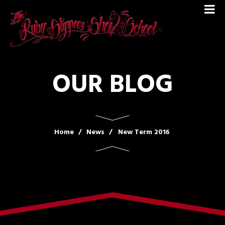
OUR BLOG
Home
News
New Term 2016