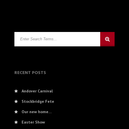
RECENT POSTS
Andover Carnival
Stockbridge Fete
Our new home…
Easter Show