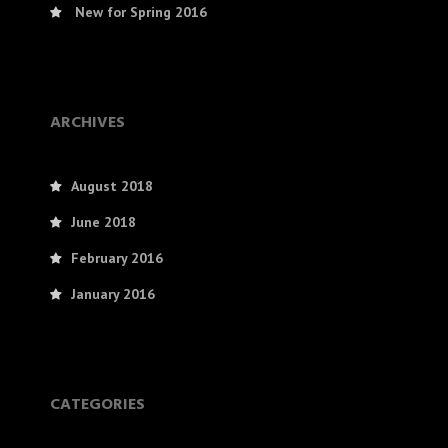
New for Spring 2016
ARCHIVES
August 2018
June 2018
February 2016
January 2016
CATEGORIES