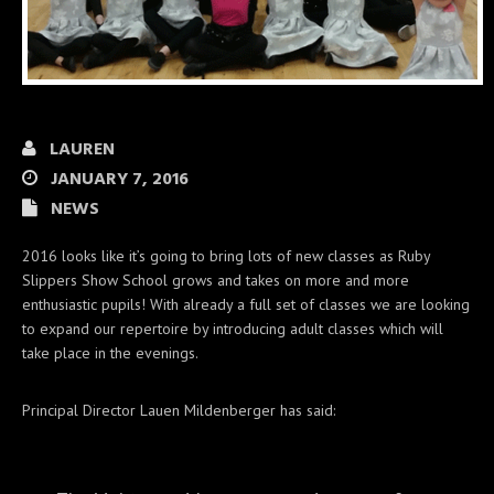
LAUREN
JANUARY 7, 2016
NEWS
2016 looks like it’s going to bring lots of new classes as Ruby
Slippers Show School grows and takes on more and more
enthusiastic pupils! With already a full set of classes we are looking
to expand our repertoire by introducing adult classes which will
take place in the evenings.
Principal Director Lauen Mildenberger has said: