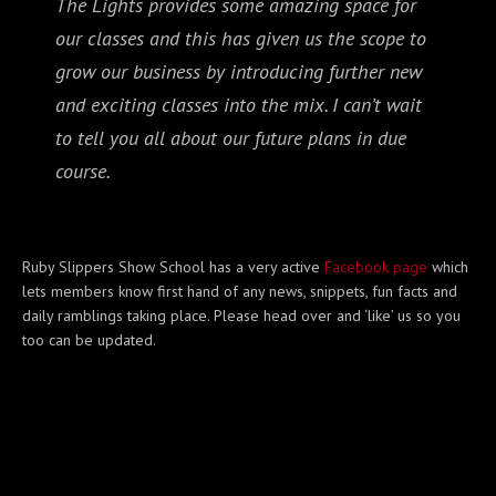
The Lights provides some amazing space for
our classes and this has given us the scope to
grow our business by introducing further new
and exciting classes into the mix. I can’t wait
to tell you all about our future plans in due
course.
Ruby Slippers Show School has a very active
Facebook page
which
lets members know first hand of any news, snippets, fun facts and
daily ramblings taking place. Please head over and ‘like’ us so you
too can be updated.