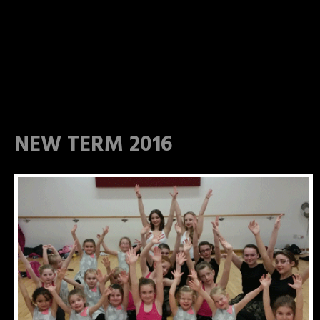
NEW TERM 2016