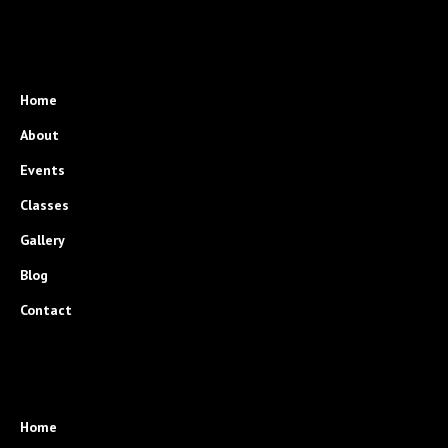
Home
About
Events
Classes
Gallery
Blog
Contact
Home