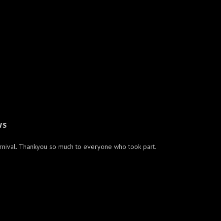
WS
arnival. Thankyou so much to everyone who took part.