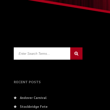
RECENT POSTS
Andover Carnival
Stockbridge Fete