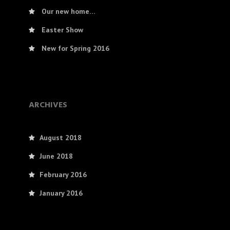
Our new home…
Easter Show
New for Spring 2016
ARCHIVES
August 2018
June 2018
February 2016
January 2016