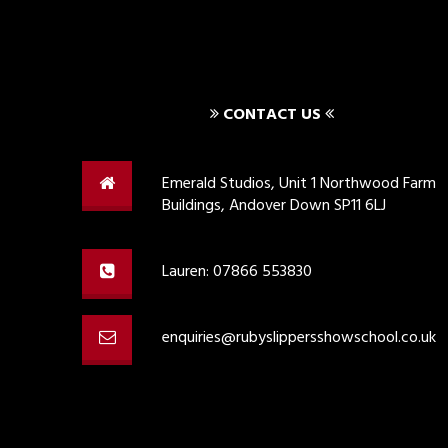
CONTACT US
Emerald Studios, Unit 1 Northwood Farm
Buildings, Andover Down SP11 6LJ
Lauren: 07866 553830
enquiries@rubyslippersshowschool.co.uk