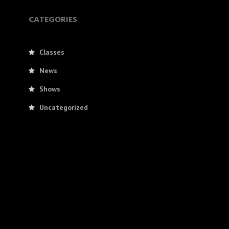
CATEGORIES
Classes
News
Shows
Uncategorized