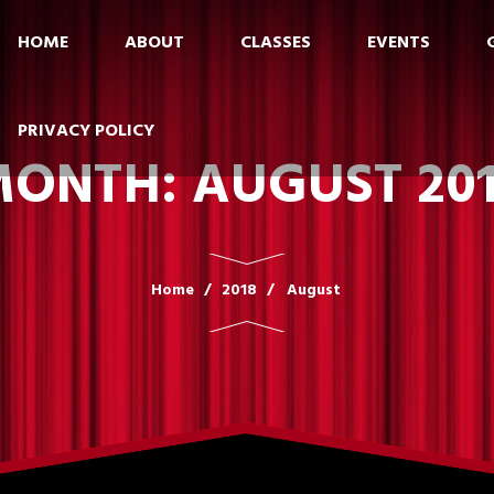
HOME
ABOUT
CLASSES
EVENTS
PRIVACY POLICY
MONTH:
AUGUST 20
Home
2018
August