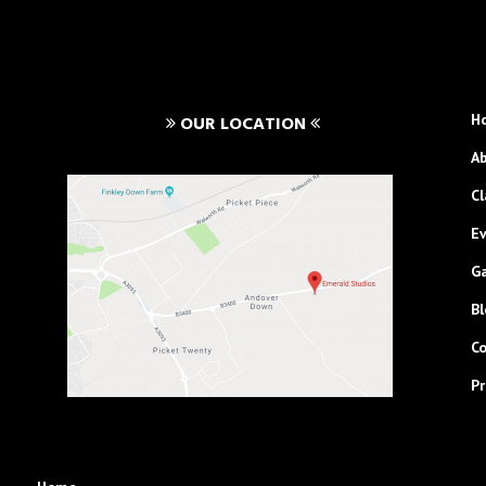
H
OUR LOCATION
A
Cl
E
Ga
Bl
C
Pr