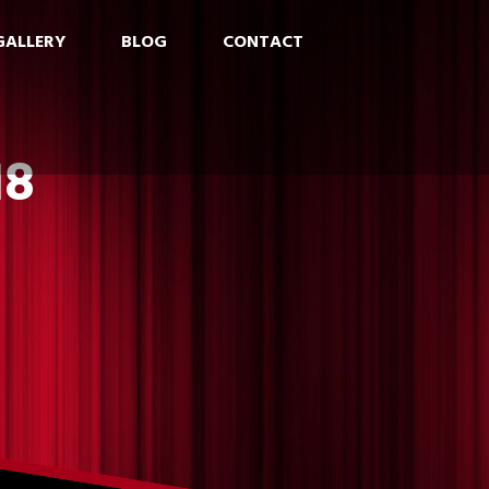
GALLERY
BLOG
CONTACT
18