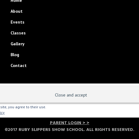
Home
About
Events
Classes
Gallery
Blog
Contact
site, you agree to their use.
icy
PARENT LOGIN > >
©2017 RUBY SLIPPERS SHOW SCHOOL. ALL RIGHTS RESERVED.