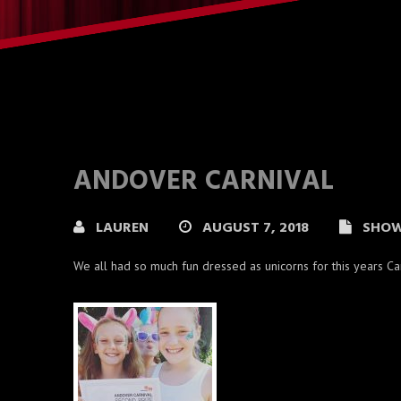
ANDOVER CARNIVAL
LAUREN
AUGUST 7, 2018
SHO
We all had so much fun dressed as unicorns for this years C