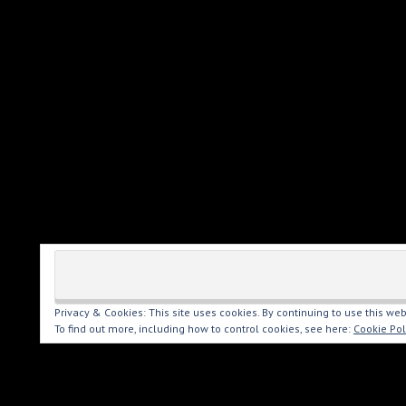
Privacy & Cookies: This site uses cookies. By continuing to use this web
To find out more, including how to control cookies, see here:
Cookie Pol