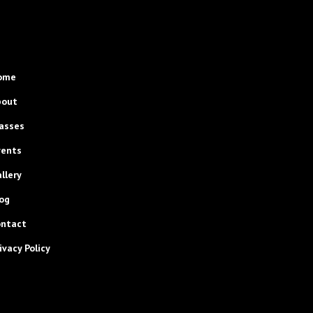
ome
bout
asses
vents
llery
og
ontact
ivacy Policy