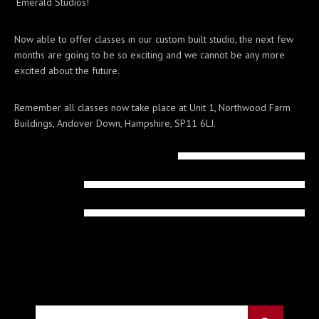
‘Emerald Studios!’
Now able to offer classes in our custom built studio, the next few
months are going to be so exciting and we cannot be any more
excited about the future.
Remember all classes now take place at Unit 1, Northwood Farm
Buildings, Andover Down, Hampshire, SP11 6LJ.