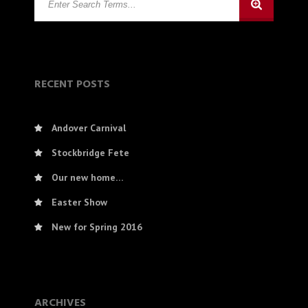
RECENT POSTS
Andover Carnival
Stockbridge Fete
Our new home…
Easter Show
New for Spring 2016
ARCHIVES