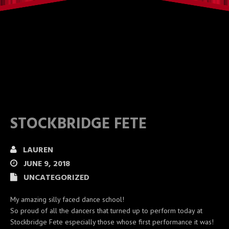
STOCKBRIDGE FETE
LAUREN
JUNE 9, 2018
UNCATEGORIZED
My amazing silly faced dance school!
So proud of all the dancers that turned up to perform today at
Stockbridge Fete especially those whose first performance it was!