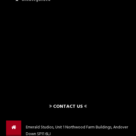
CONTACT US
Emerald Studios, Unit 1 Northwood Farm Buildings, Andover
Down SP11 6LJ