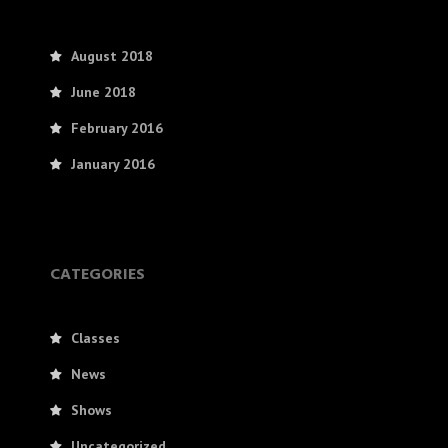
August 2018
June 2018
February 2016
January 2016
CATEGORIES
Classes
News
Shows
Uncategorized