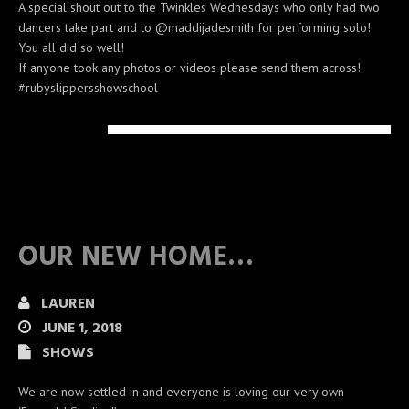
A special shout out to the Twinkles Wednesdays who only had two
dancers take part and to @maddijadesmith for performing solo!
You all did so well!
If anyone took any photos or videos please send them across!
#rubyslippersshowschool
OUR NEW HOME…
LAUREN
JUNE 1, 2018
SHOWS
We are now settled in and everyone is loving our very own