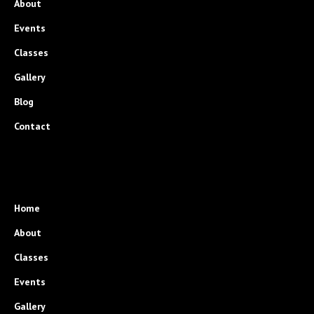
About
Events
Classes
Gallery
Blog
Contact
Home
About
Classes
Events
Gallery