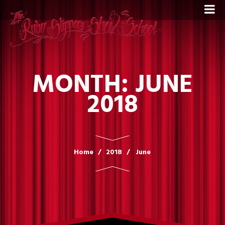
MONTH:
JUNE
2018
Home
2018
June