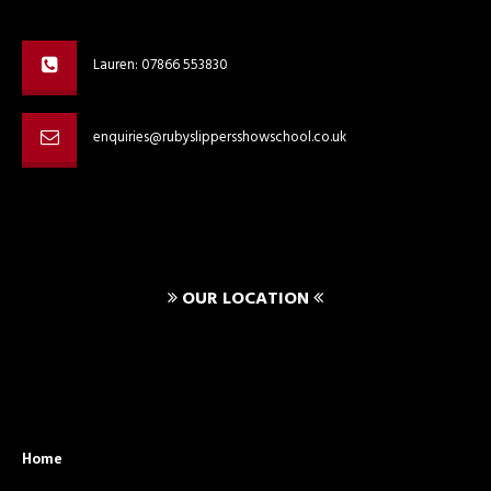
Lauren: 07866 553830
enquiries@rubyslippersshowschool.co.uk
OUR LOCATION
Home