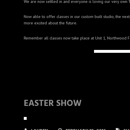
We are now settled in and everyone is loving our very own ‘
Now able to offer classes in our custom built studio, the ne
more excited about the future.
Remember all classes now take place at Unit 1, Northwood F
EASTER SHOW