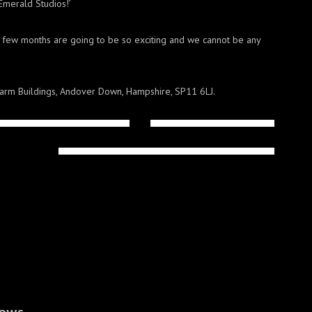
Emerald Studios!’
xt few months are going to be so exciting and we cannot be any
arm Buildings, Andover Down, Hampshire, SP11 6LJ.