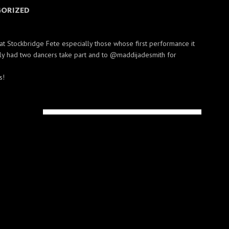
ORIZED
at Stockbridge Fete especially those whose first performance it
ly had two dancers take part and to @maddijadesmith for
s!