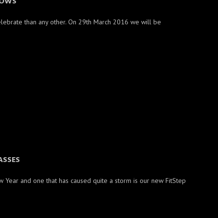
OWS
elebrate than any other. On 29th March 2016 we will be
ASSES
w Year and one that has caused quite a storm is our new FitStep