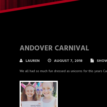
ANDOVER CARNIVAL
LAUREN
AUGUST 7, 2018
SHO
We all had so much fun dressed as unicorns for this years C