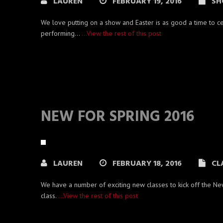
LAUREN
FEBRUARY 19, 2016
SH
We love putting on a show and Easter is as good a time to c
performing…
…View the rest of this post
NEW FOR SPRING 2016
LAUREN
FEBRUARY 18, 2016
CL
We have a number of exciting new classes to kick off the Ne
class.
…View the rest of this post