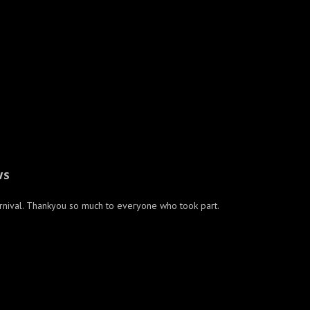
WS
arnival. Thankyou so much to everyone who took part.