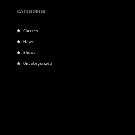
CATEGORIES
Classes
News
Shows
Uncategorized