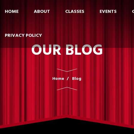
HOME
ABOUT
CLASSES
EVENTS
PRIVACY POLICY
OUR BLOG
Home
Blog