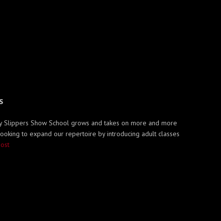
S
Ruby Slippers Show School grows and takes on more and more
 looking to expand our repertoire by introducing adult classes
post