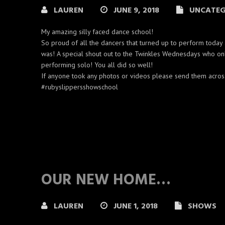
LAUREN
JUNE 9, 2018
UNCATEG
My amazing silly faced dance school!
So proud of all the dancers that turned up to perform today 
was! A special shout out to the Twinkles Wednesdays who on
performing solo! You all did so well!
If anyone took any photos or videos please send them acros
#rubyslippersshowschool
OUR NEW HOME…
LAUREN
JUNE 1, 2018
SHOWS