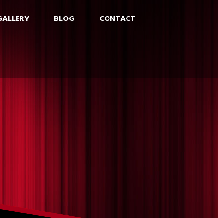
GALLERY
BLOG
CONTACT