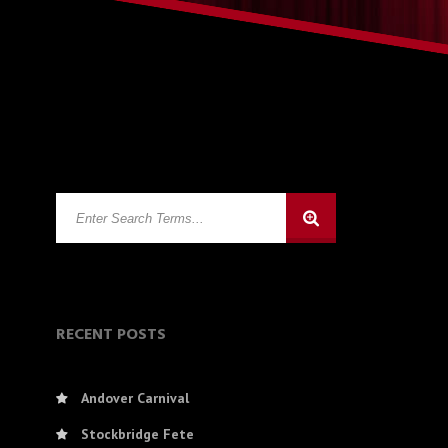
RECENT POSTS
Andover Carnival
Stockbridge Fete