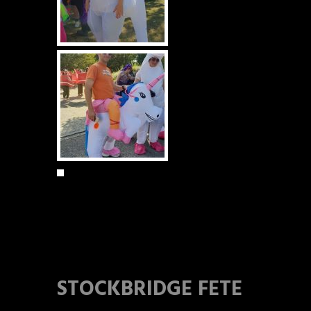
STOCKBRIDGE FETE