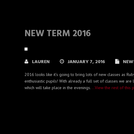
NEW TERM 2016
LAUREN
JANUARY 7, 2016
NEW
2016 looks like it’s going to bring lots of new classes as 
enthusiastic pupils! With already a full set of classes we are
which will take place in the evenings.
…View the rest of this 