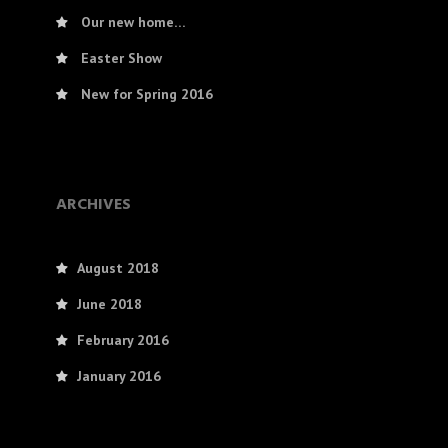
Our new home…
Easter Show
New for Spring 2016
ARCHIVES
August 2018
June 2018
February 2016
January 2016