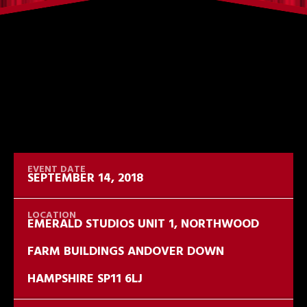
SEPTEMBER 14, 2018
EMERALD STUDIOS UNIT 1, NORTHWOOD
FARM BUILDINGS ANDOVER DOWN
HAMPSHIRE SP11 6LJ