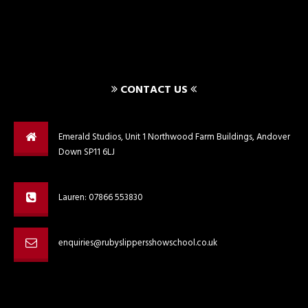
CONTACT US
Emerald Studios, Unit 1 Northwood Farm Buildings, Andover
Down SP11 6LJ
Lauren: 07866 553830
enquiries@rubyslippersshowschool.co.uk