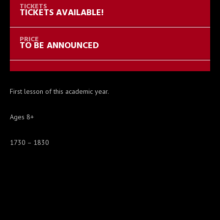
TICKETS AVAILABLE!
TO BE ANNOUNCED
First lesson of this academic year.
Ages 8+
1730 – 1830