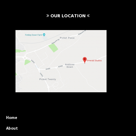
OUR LOCATION
Home
About