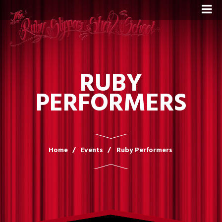
RUBY
PERFORMERS
Home
Events
Ruby Performers