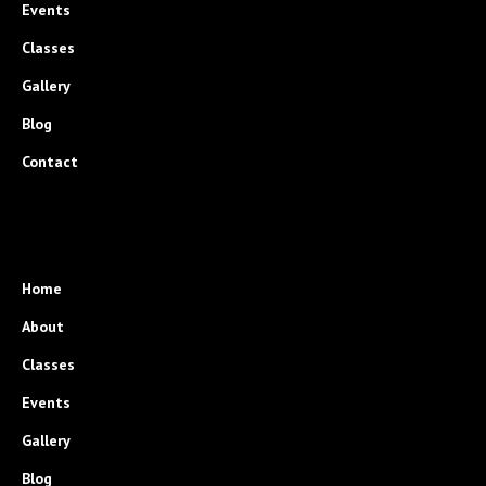
Events
Classes
Gallery
Blog
Contact
Home
About
Classes
Events
Gallery
Blog